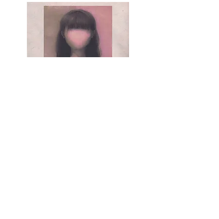
Pencil on paper, 210mm × 297mm, April 20, 2024