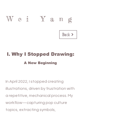
Wei Yang
Back
I. Why I Stopped Drawing:
A New Beginning
In April 2022, I stopped creating
illustrations, driven by frustration with
a repetitive, mechanical process. My
workflow—capturing pop culture
topics, extracting symbols,