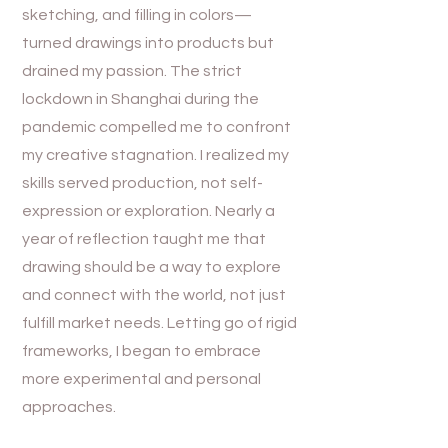
sketching, and filling in colors—
turned drawings into products but
drained my passion. The strict
lockdown in Shanghai during the
pandemic compelled me to confront
my creative stagnation. I realized my
skills served production, not self-
expression or exploration. Nearly a
year of reflection taught me that
drawing should be a way to explore
and connect with the world, not just
fulfill market needs. Letting go of rigid
frameworks, I began to embrace
more experimental and personal
approaches.