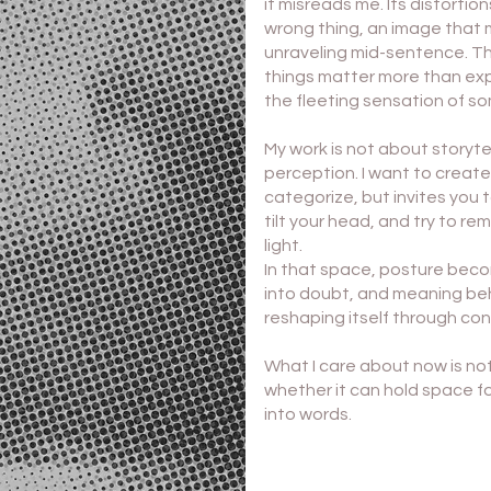
it misreads me. Its distorti
wrong thing, an image that 
unraveling mid-sentence. Th
things matter more than exp
the fleeting sensation of so
My work is not about storyte
perception. I want to create
categorize, but invites yo
tilt your head, and try to r
light.
In that space, posture beco
into doubt, and meaning beh
reshaping itself through con
What I care about now is no
whether it can hold space f
into words.