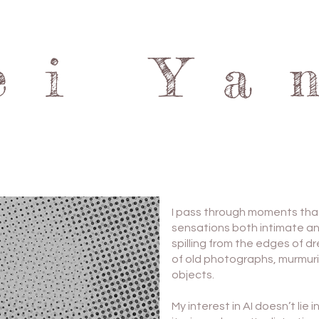
ei Ya
I pass through moments th
sensations both intimate an
spilling from the edges of 
of old photographs, murmuri
objects.
My interest in AI doesn’t lie