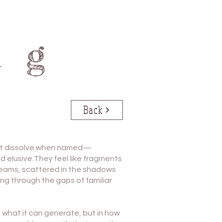
ng
Back
at dissolve when named—
d elusive.They feel like fragments
dreams, scattered in the shadows
ng through the gaps of familiar
 in what it can generate, but in how