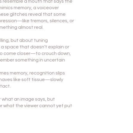
ons resemble a mouth that says the
mimics memory, a voiceover
ese glitches reveal that some
ression—like tremors, silences, or
mething almost real.
lling, but about tuning
 a space that doesn’t explain or
u to come closer—to crouch down,
emember something in uncertain
mes memory, recognition slips
aves like soft tissue—slowly
tact.
t what an image says, but
or what the viewer cannot yet put