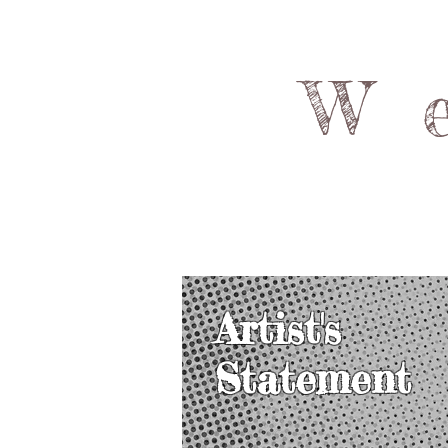
W
Artist's
Statement