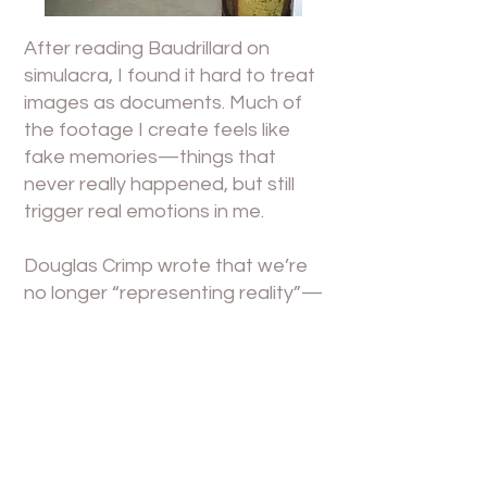
After reading Baudrillard on
simulacra, I found it hard to treat
images as documents. Much of
the footage I create feels like
fake memories—things that
never really happened, but still
trigger real emotions in me.
Douglas Crimp wrote that we’re
no longer “representing reality”—
we’re constantly re-
appropriating existing visual
systems. That’s how I feel too:
I’m not “expressing who I am,”
but rather choosing who I want
to appear as, and collaging that
into something recognizable.