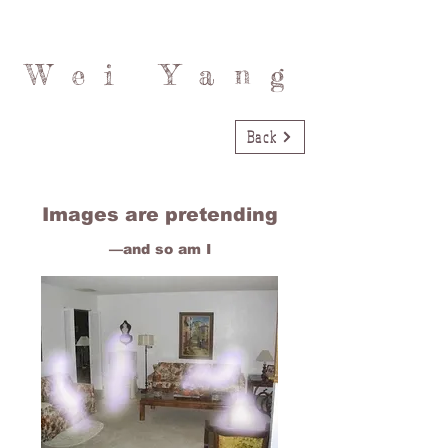
Wei Yang
Back
Images are pretending
—and so am I