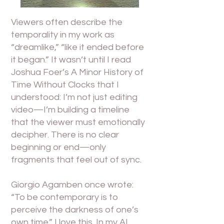
Viewers often describe the
temporality in my work as
“dreamlike,” “like it ended before
it began.” It wasn’t until I read
Joshua Foer’s A Minor History of
Time Without Clocks that I
understood: I’m not just editing
video—I’m building a timeline
that the viewer must emotionally
decipher. There is no clear
beginning or end—only
fragments that feel out of sync.
Giorgio Agamben once wrote:
“To be contemporary is to
perceive the darkness of one’s
own time.” I love this. In my AI