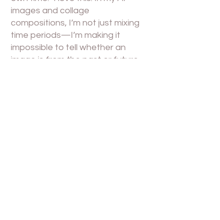
images and collage
compositions, I’m not just mixing
time periods—I’m making it
impossible to tell whether an
image is from the past or future.
Some visuals look like the future’s
past, others like the past’s future.
The ambiguity is the point.
Franco “Bifo” Berardi said: “The
word ‘future’ no longer
represents hope, but anxiety.”
That one line changed how I
edited Who’s There? I thought I
was editing “a dream of
memory”—but what I was really
doing was piecing together the
ruins of a future we were