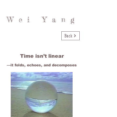
Wei Yang
Back
Time isn’t linear
—it folds, echoes, and decomposes