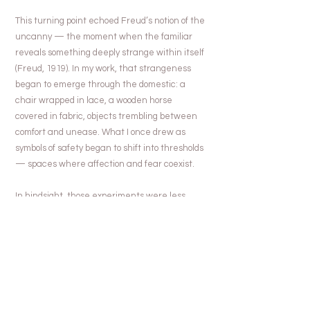
This turning point echoed Freud’s notion of the
uncanny — the moment when the familiar
reveals something deeply strange within itself
(Freud, 1919). In my work, that strangeness
began to emerge through the domestic: a
chair wrapped in lace, a wooden horse
covered in fabric, objects trembling between
comfort and unease. What I once drew as
symbols of safety began to shift into thresholds
— spaces where affection and fear coexist.
In hindsight, those experiments were less
about changing medium than about
unlearning obedience. The smooth line of
illustration gave way to the trembling edge of
reality. I was no longer trying to draw well; I
was trying to see differently. The work stopped
asking to be liked, and began to breathe, to
fail, to reveal.