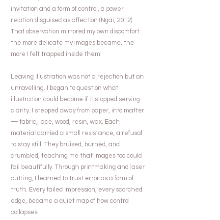
invitation and a form of control, a power
relation disguised as affection (Ngai, 2012).
That observation mirrored my own discomfort:
the more delicate my images became, the
more I felt trapped inside them.
Leaving illustration was not a rejection but an
unravelling. I began to question what
illustration could become if it stopped serving
clarity. I stepped away from paper, into matter
— fabric, lace, wood, resin, wax. Each
material carried a small resistance, a refusal
to stay still. They bruised, burned, and
crumbled, teaching me that images too could
fail beautifully. Through printmaking and laser
cutting, I learned to trust error as a form of
truth. Every failed impression, every scorched
edge, became a quiet map of how control
collapses.