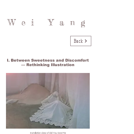
Wei Yang
Back
I. Between Sweetness and Discomfort
— Rethinking Illustration
Installation view of Did You See Me