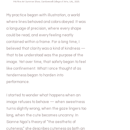
MA Fine Art Summer Show, Camberwell College of Arts, UAL, 2025.
My practice began with illustration, a world
where lines behaved and colors obeyed. It was
a language of precision, where every shape
could be read, and every feeling neatly
contained within a frame. For a long time, I
believed that clarity was a kind of kindness —
that to be understood was the purpose of the
image. Yet over time, that safety began to feel
like confinement. What I once thought of as
tenderness began to harden into
performance.
I started to wonder what happens when an
image refuses to behave — when sweetness
turns slightly wrong, when the gaze lingers too
long, when the cute becomes uncanny. In
Sianne Ngai’s theory of “the aesthetic of
cuteness,” she describes cuteness as both an