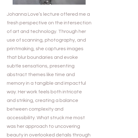
Johanna Love’s lecture offered me a
fresh perspective on the intersection
of art and technology. Through her
use of scanning, photography, and
printmaking, she captures images
that blur boundaries and evoke
subtle sensations, presenting
abstract themes like time and
memory in a tangible and impactful
way. Her work feels both intricate
and striking, creating a balance
between complexity and
accessibility. What struck me most
was her approach to uncovering
beauty in overlooked details through