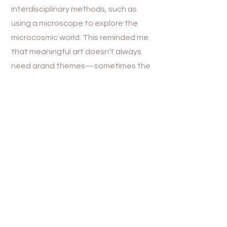
interdisciplinary methods, such as
using a microscope to explore the
microcosmic world. This reminded me
that meaningful art doesn’t always
need grand themes—sometimes the
smallest, most ordinary elements can
be the most moving. Her emphasis on
slow, deliberate creation resonated
with me. It inspired me to reconsider
my own process and think about
giving my work more time to evolve
organically. Love’s ability to balance
complexity and simplicity through her
choice of materials and techniques
showed me how technology and art
can coexist harmoniously, creating