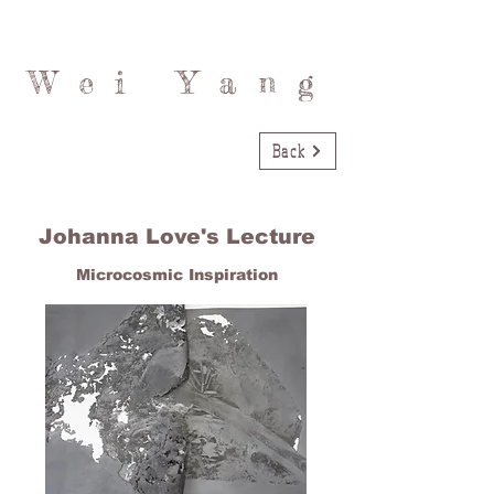
Wei Yang
Back
Johanna Love's Lecture
Microcosmic Inspiration